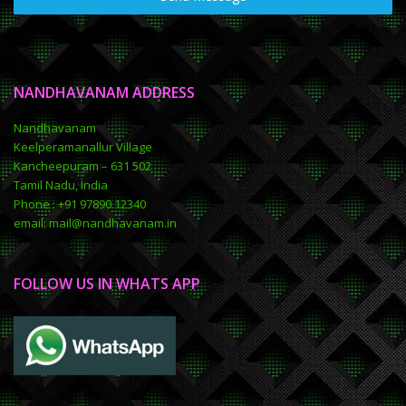
NANDHAVANAM ADDRESS
Nandhavanam
Keelperamanallur Village
Kancheepuram – 631 502
Tamil Nadu, India
Phone : +91 97890 12340
email: mail@nandhavanam.in
FOLLOW US IN WHATS APP