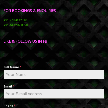
FOR BOOKINGS & ENQUIRIES
+91 97890 12340
+91 44 4287 8050
LIKE & FOLLOW US IN FB
Full Name
*
Email
*
Phone
*