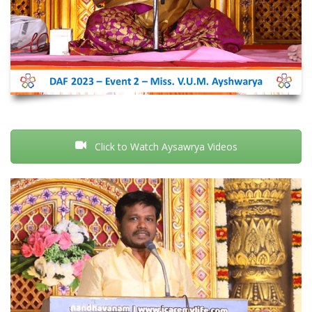
Click to Watch Aysawrya Videos