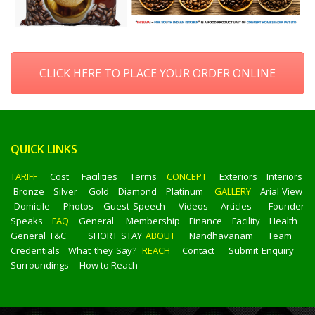
CLICK HERE TO PLACE YOUR ORDER ONLINE
QUICK LINKS
TARIFF
Cost
Facilities
Terms
CONCEPT
Exteriors
Interiors
Bronze
Silver
Gold
Diamond
Platinum
GALLERY
Arial View
Domicile
Photos
Guest Speech
Videos
Articles
Founder
Speaks
FAQ
General
Membership
Finance
Facility
Health
General T&C
SHORT STAY
ABOUT
Nandhavanam
Team
Credentials
What they Say?
REACH
Contact
Submit Enquiry
Surroundings
How to Reach