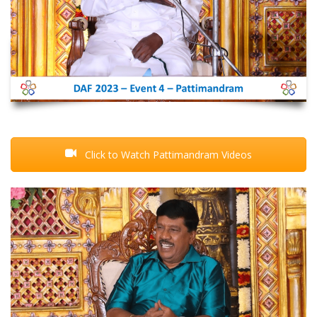
Click to Watch Pattimandram Videos