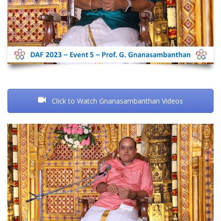
Click to Watch Gnanasambanthan Videos