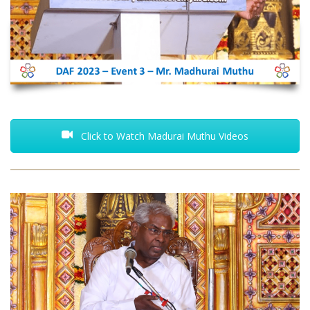
Click to Watch Madurai Muthu Videos