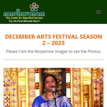
DECEMBER ARTS FESTIVAL SEASON
2 – 2023
Please Click the Respective Images to see the Photos.