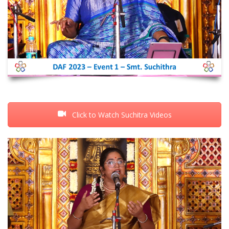
Click to Watch Suchitra Videos