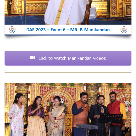
Click to Watch Manikandan Videos