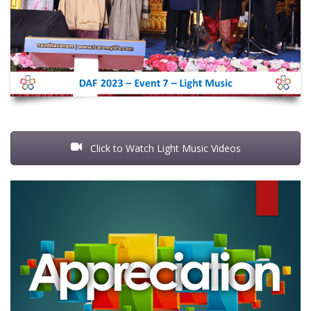
Click to Watch Light Music Videos