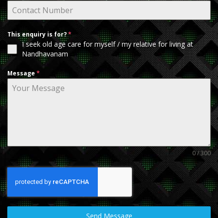
This enquiry is for?
*
I seek old age care for myself / my relative for living at
Nandhavanam
Message
*
0 / 300
Send Message